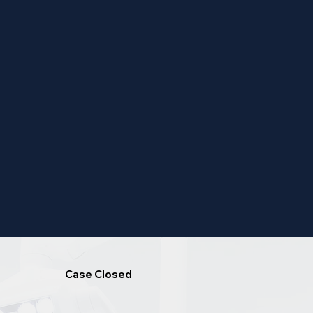
Case Closed